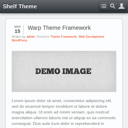
Shelf Theme
Warp Theme Framework
MAR
15
Written by
admin
. Posted in
Theme Framework
,
Web Development
,
WordPress
Lorem ipsum dolor sit amet, consectetur adipisicing elit,
sed do eiusmod tempor incididunt ut labore et dolore
magna aliqua. Ut enim ad minim veniam, quis nostrud
exercitation ullamco laboris nisi ut aliquip ex ea commodo
consequat. Duis aute irure dolor in reprehenderit in