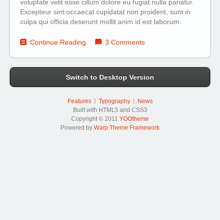
voluptate velit esse cillum dolore eu fugiat nulla pariatur.
Excepteur sint occaecat cupidatat non proident, sunt in
culpa qui officia deserunt mollit anim id est laborum.
Continue Reading
3 Comments
Switch to Desktop Version
Features
Typography
News
Built with HTML5 and CSS3
Copyright © 2011
YOOtheme
Powered by
Warp Theme Framework