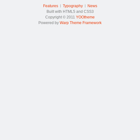
Features
Typography
News
Built with HTML5 and CSS3
Copyright © 2011
YOOtheme
Powered by
Warp Theme Framework