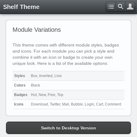
Shelf Theme
Module Variations
This theme comes with different module styles, badges
and icons. For each module you can pick a style and
combine it with an icon or badge to create your own
unique look. Here is a list of the available options:
Styles
Box, Inverted, Line
Colors
Black
Badges
Hot, New, Free, Top
Icons
Download, Twitter, Mail, Bubble, Login, Cart, Comment
Switch to Desktop Version