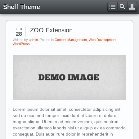
Shelf Theme
ZOO Extension
FEB
28
Written by
admin
. Posted in
Content Management
,
Web Development
,
WordPress
Lorem ipsum dolor sit amet, consectetur adipisicing elit,
sed do eiusmod tempor incididunt ut labore et dolore
magna aliqua. Ut enim ad minim veniam, quis nostrud
exercitation ullamco laboris nisi ut aliquip ex ea commodo
consequat. Duis aute irure dolor in reprehenderit in