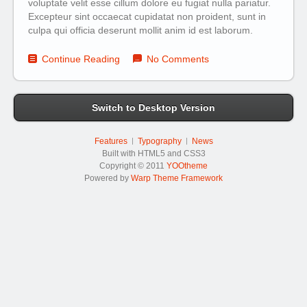
voluptate velit esse cillum dolore eu fugiat nulla pariatur.
Excepteur sint occaecat cupidatat non proident, sunt in
culpa qui officia deserunt mollit anim id est laborum.
Continue Reading
No Comments
Switch to Desktop Version
Features
Typography
News
Built with HTML5 and CSS3
Copyright © 2011
YOOtheme
Powered by
Warp Theme Framework