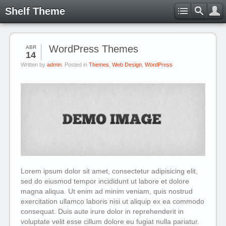
Shelf Theme
WordPress Themes
ABR
14
Written by
admin
. Posted in
Themes
,
Web Design
,
WordPress
Lorem ipsum dolor sit amet, consectetur adipisicing elit,
sed do eiusmod tempor incididunt ut labore et dolore
magna aliqua. Ut enim ad minim veniam, quis nostrud
exercitation ullamco laboris nisi ut aliquip ex ea commodo
consequat. Duis aute irure dolor in reprehenderit in
voluptate velit esse cillum dolore eu fugiat nulla pariatur.