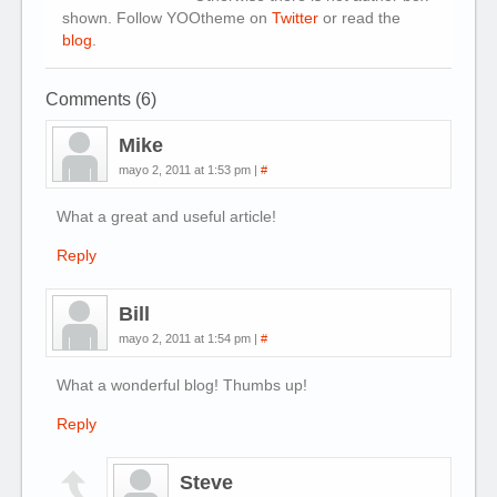
shown. Follow YOOtheme on
Twitter
or read the
blog
.
Comments (6)
Mike
mayo 2, 2011 at 1:53 pm
|
#
What a great and useful article!
Reply
Bill
mayo 2, 2011 at 1:54 pm
|
#
What a wonderful blog! Thumbs up!
Reply
Steve