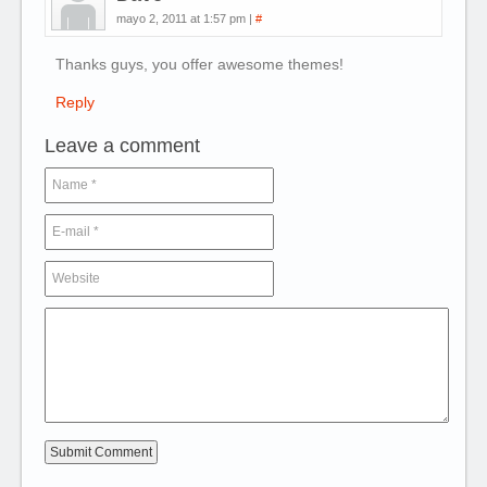
mayo 2, 2011 at 1:57 pm
|
#
Thanks guys, you offer awesome themes!
Reply
Leave a comment