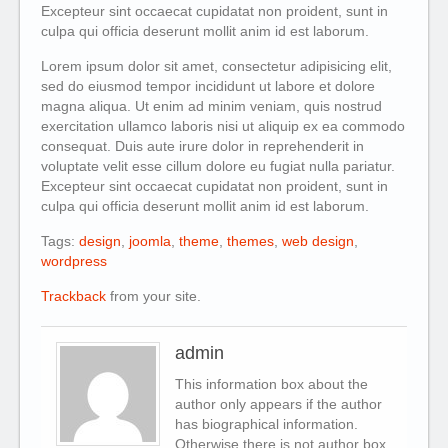
Excepteur sint occaecat cupidatat non proident, sunt in
culpa qui officia deserunt mollit anim id est laborum.
Lorem ipsum dolor sit amet, consectetur adipisicing elit,
sed do eiusmod tempor incididunt ut labore et dolore
magna aliqua. Ut enim ad minim veniam, quis nostrud
exercitation ullamco laboris nisi ut aliquip ex ea commodo
consequat. Duis aute irure dolor in reprehenderit in
voluptate velit esse cillum dolore eu fugiat nulla pariatur.
Excepteur sint occaecat cupidatat non proident, sunt in
culpa qui officia deserunt mollit anim id est laborum.
Tags:
design
,
joomla
,
theme
,
themes
,
web design
,
wordpress
Trackback
from your site.
admin
This information box about the
author only appears if the author
has biographical information.
Otherwise there is not author box