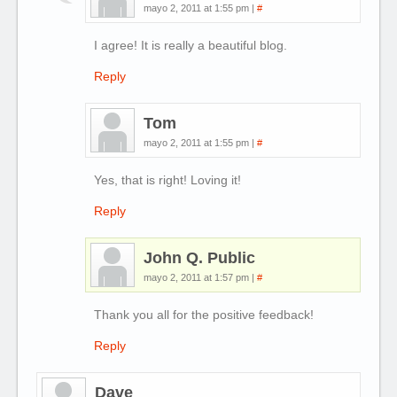
mayo 2, 2011 at 1:55 pm
|
#
I agree! It is really a beautiful blog.
Reply
Tom
mayo 2, 2011 at 1:55 pm
|
#
Yes, that is right! Loving it!
Reply
John Q. Public
mayo 2, 2011 at 1:57 pm
|
#
Thank you all for the positive feedback!
Reply
Dave