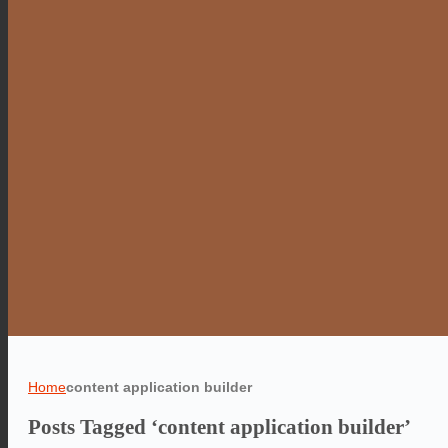
Home
content application builder
Posts Tagged ‘content application builder’