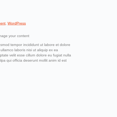
ent
,
WordPress
usmod tempor incididunt ut labore et dolore
llamco laboris nisi ut aliquip ex ea
ate velit esse cillum dolore eu fugiat nulla
pa qui officia deserunt mollit anim id est