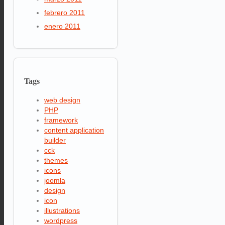
febrero 2011
enero 2011
Tags
web design
PHP
framework
content application
builder
cck
themes
icons
joomla
design
icon
illustrations
wordpress