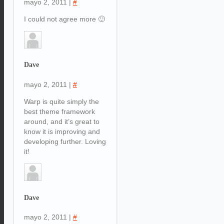
mayo 2, 2011
|
#
I could not agree more 🙂
Dave
mayo 2, 2011
|
#
Warp is quite simply the
best theme framework
around, and it’s great to
know it is improving and
developing further. Loving
it!
Dave
mayo 2, 2011
|
#