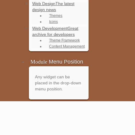
Web Design
The latest
design news
Themes
Icons
Web Development
Great
archive for developers
Theme Framework
Content Management
Module
Menu Position
Any widget can be
placed in the drop-down
menu position.