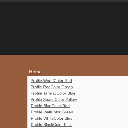
Home
Profile Wood
Color Red
Profile Red
Color Green
Profile Tarmac
Color Blue
Profile Space
Color Yellow
Profile Blue
Color Red
Profile Wall
Color Green
Profile White
Color Blue
Profile Black
Color Pink