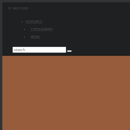
07. AGO 2026
FEATURES
TYPOGRAPHY
NEWS