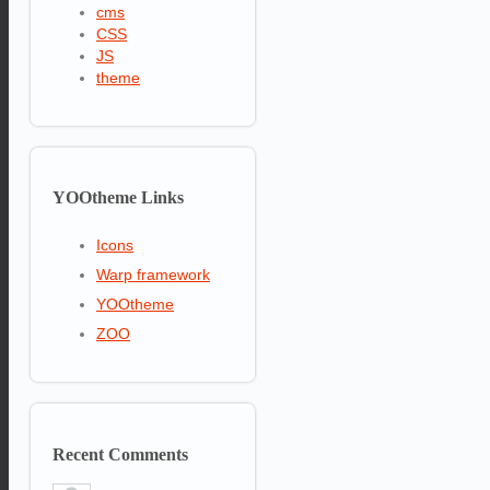
cms
CSS
JS
theme
YOOtheme
Links
Icons
Warp framework
YOOtheme
ZOO
Recent
Comments