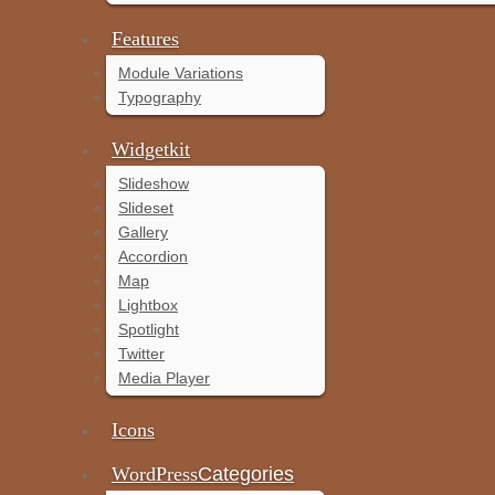
Features
Module Variations
Typography
Widgetkit
Slideshow
Slideset
Gallery
Accordion
Map
Lightbox
Spotlight
Twitter
Media Player
Icons
WordPress
Categories