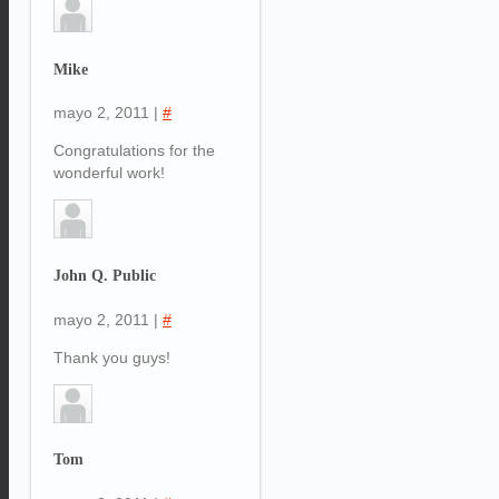
Mike
mayo 2, 2011
|
#
Congratulations for the
wonderful work!
John Q. Public
mayo 2, 2011
|
#
Thank you guys!
Tom