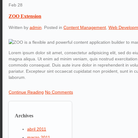
Feb
28
ZOO Extension
Written by
admin
. Posted in
Content Management
,
Web Developm
Lorem ipsum dolor sit amet, consectetur adipisicing elit, sed do ei
magna aliqua. Ut enim ad minim veniam, quis nostrud exercitation u
commodo consequat. Duis aute irure dolor in reprehenderit in volupt
pariatur. Excepteur sint occaecat cupidatat non proident, sunt in cul
laborum.
Continue Reading
No Comments
Archives
abril 2011
marzo 2011